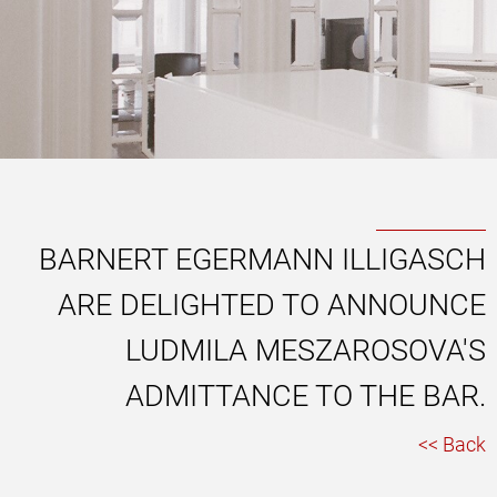
BARNERT EGERMANN ILLIGASCH
ARE DELIGHTED TO ANNOUNCE
LUDMILA MESZAROSOVA'S
ADMITTANCE TO THE BAR.
<< Back