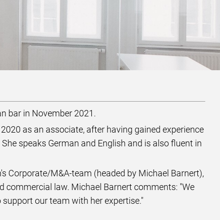
an bar in November 2021.
n 2020 as an associate, after having gained experience
 She speaks German and English and is also fluent in
rm's Corporate/M&A-team (headed by Michael Barnert),
 and commercial law. Michael Barnert comments: "We
support our team with her expertise."