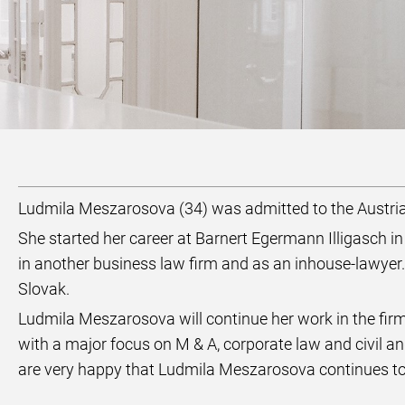
Ludmila Meszarosova (34) was admitted to the Austri
She started her career at Barnert Egermann Illigasch i
in another business law firm and as an inhouse-lawyer.
Slovak.
Ludmila Meszarosova will continue her work in the fi
with a major focus on M & A, corporate law and civil
are very happy that Ludmila Meszarosova continues to 