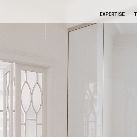
EXPERTISE