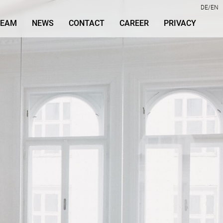
DE
EN
TEAM
NEWS
CONTACT
CAREER
PRIVACY