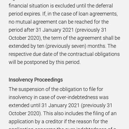
financial situation is excluded until the deferral
period expires. If, in the case of loan agreements,
no mutual agreement can be reached for the
period after 31 January 2021 (previously 31
October 2020), the term of the agreement shall be
extended by ten (previously seven) months. The
respective due date of the contractual obligations
will be postponed by this period.
Insolvency Proceedings
The suspension of the obligation to file for
insolvency in case of over-indebtedness was
extended until 31 January 2021 (previously 31
October 2020). This also includes the filing of an
application by a creditor if the reason for the