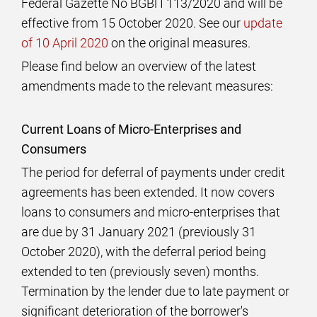
Federal Gazette No BGBl I 113/2020 and will be
effective from 15 October 2020. See our
update
of 10 April 2020
on the original measures.
Please find below an overview of the latest
amendments made to the relevant measures:
Current Loans of Micro-Enterprises and
Consumers
The period for deferral of payments under credit
agreements has been extended. It now covers
loans to consumers and micro-enterprises that
are due by 31 January 2021 (previously 31
October 2020), with the deferral period being
extended to ten (previously seven) months.
Termination by the lender due to late payment or
significant deterioration of the borrower's