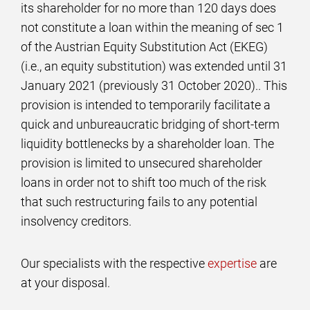
its shareholder for no more than 120 days does
not constitute a loan within the meaning of sec 1
of the Austrian Equity Substitution Act (EKEG)
(i.e., an equity substitution) was extended until 31
January 2021 (previously 31 October 2020).. This
provision is intended to temporarily facilitate a
quick and unbureaucratic bridging of short-term
liquidity bottlenecks by a shareholder loan. The
provision is limited to unsecured shareholder
loans in order not to shift too much of the risk
that such restructuring fails to any potential
insolvency creditors.
Our specialists with the respective
expertise
are
at your disposal.