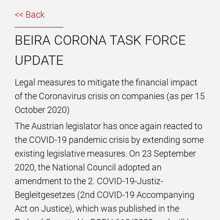
<< Back
BEIRA CORONA TASK FORCE
UPDATE
Legal measures to mitigate the financial impact
of the Coronavirus crisis on companies (as per 15
October 2020)
The Austrian legislator has once again reacted to
the COVID-19 pandemic crisis by extending some
existing legislative measures. On 23 September
2020, the National Council adopted an
amendment to the 2. COVID-19-Justiz-
Begleitgesetzes (2nd COVID-19 Accompanying
Act on Justice), which was published in the