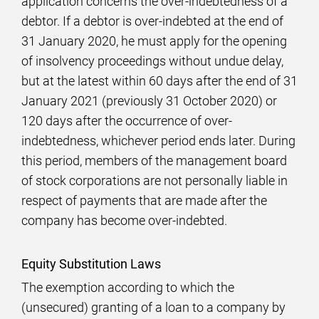
application concerns the over-indebtedness of a
debtor. If a debtor is over-indebted at the end of
31 January 2020, he must apply for the opening
of insolvency proceedings without undue delay,
but at the latest within 60 days after the end of 31
January 2021 (previously 31 October 2020) or
120 days after the occurrence of over-
indebtedness, whichever period ends later. During
this period, members of the management board
of stock corporations are not personally liable in
respect of payments that are made after the
company has become over-indebted.
Equity Substitution Laws
The exemption according to which the
(unsecured) granting of a loan to a company by