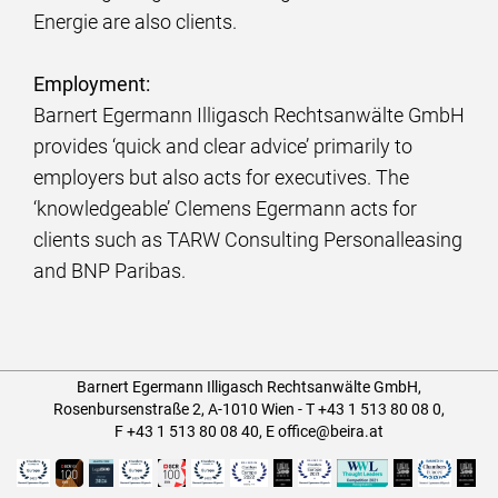
Energie are also clients.
Employment:
Barnert Egermann Illigasch Rechtsanwälte GmbH
provides ‘quick and clear advice’ primarily to
employers but also acts for executives. The
‘knowledgeable’ Clemens Egermann acts for
clients such as TARW Consulting Personalleasing
and BNP Paribas.
Barnert Egermann Illigasch Rechtsanwälte GmbH,
Rosenbursenstraße 2, A-1010 Wien -
T
+43 1 513 80 08 0
,
F +43 1 513 80 08 40
,
E
office@beira.at