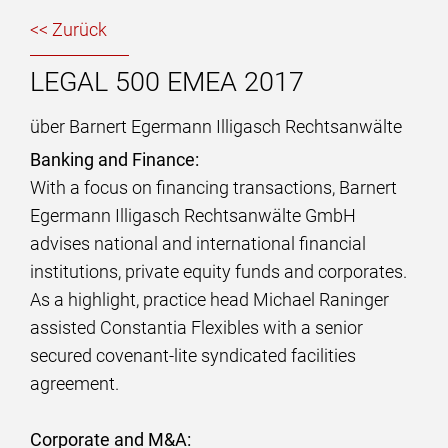
<< Zurück
LEGAL 500 EMEA 2017
über Barnert Egermann Illigasch Rechtsanwälte
Banking and Finance:
With a focus on financing transactions, Barnert
Egermann Illigasch Rechtsanwälte GmbH
advises national and international financial
institutions, private equity funds and corporates.
As a highlight, practice head Michael Raninger
assisted Constantia Flexibles with a senior
secured covenant-lite syndicated facilities
agreement.
Corporate and M&A: