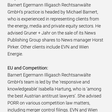
Barnert Egermann Illigasch Rechtsanwälte
GmbH’s practice is headed by Michael Barnert,
who is experienced in representing clients from
the energy, media and private equity sectors. He
advised Gruner + Jahr on the sale of its News
Publishing Group shares to News manager Horst
Pirker. Other clients include EVN and Wien
Energie.
EU and Competition:
Barnert Egermann Illigasch Rechtsanwälte
GmbH’s team is led by the ‘responsive and
knowledgeable’ Isabella Hartung, who is ‘among
the best Austrian antitrust lawyers’. She advised
PORR on various competition law matters,
including merger control filings. EVN and Wien